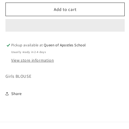
for
for
GIRLS
GIRLS
Add to cart
BLOUSE
BLOUSE
Pickup available at
Queen of Apostles School
Usually ready in 2-4 days
View store information
Girls BLOUSE
Share