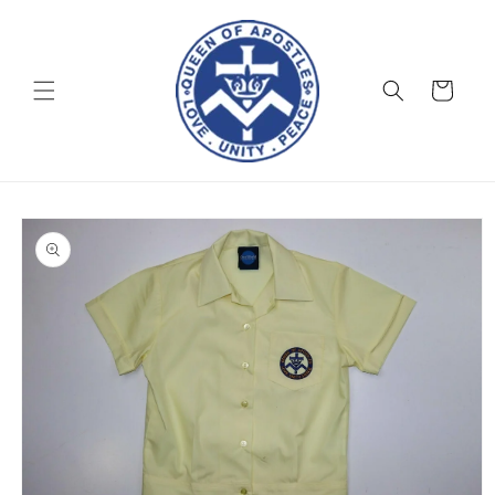
Skip to
content
Cart
Skip to
product
information